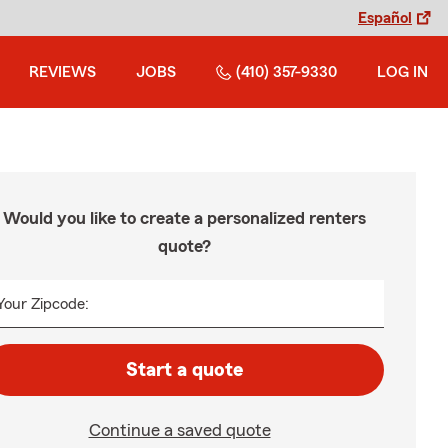
Español
REVIEWS
JOBS
(410) 357-9330
LOG IN
Would you like to create a personalized renters
quote?
Your Zipcode:
Start a quote
Continue a saved quote