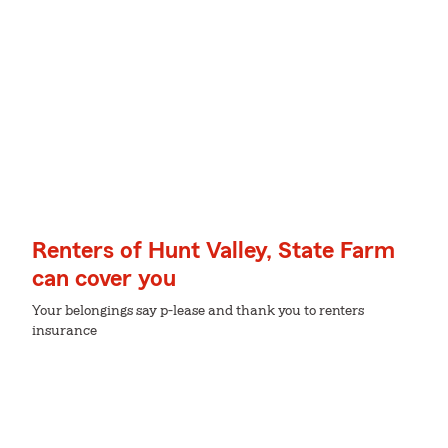
Renters of Hunt Valley, State Farm
can cover you
Your belongings say p-lease and thank you to renters
insurance