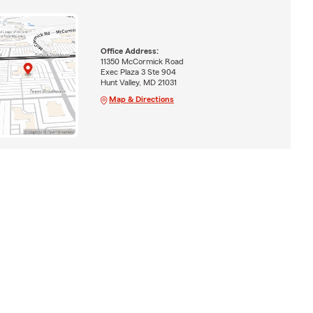
Office Address:
11350 McCormick Road
Exec Plaza 3 Ste 904
Hunt Valley, MD 21031
Map & Directions