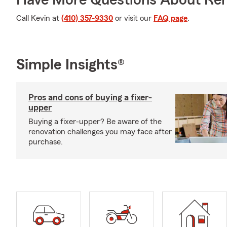
Have More Questions About Ren
Call Kevin at
(410) 357-9330
or visit our
FAQ page
.
Simple Insights®
Pros and cons of buying a fixer-
upper
Buying a fixer-upper? Be aware of the
renovation challenges you may face after
purchase.