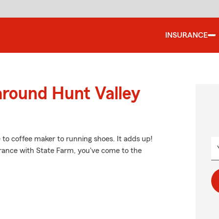
INSURANCE
around Hunt Valley
e to coffee maker to running shoes. It adds up!
urance with State Farm, you've come to the